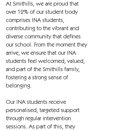
At Smithills, we are proud that
over 12% of our student body
comprises INA students,
contributing to the vibrant and
diverse community that defines
our school. From the moment they
arrive, we ensure that our INA
students feel welcomed, valued,
and part of the Smithills family,
fostering a strong sense of
belonging.
Our INA students receive
personalised, targeted support
through regular intervention
sessions. As part of this, they