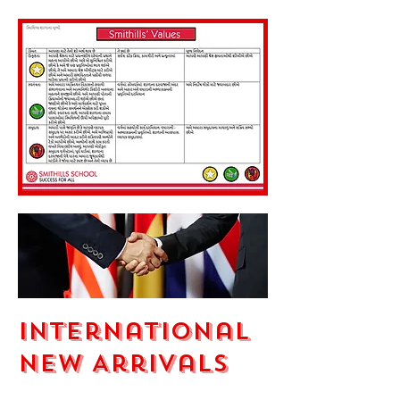
International
New Arrivals