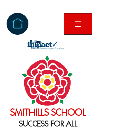
SMITHILLS SCHOOL
SUCCESS FOR ALL