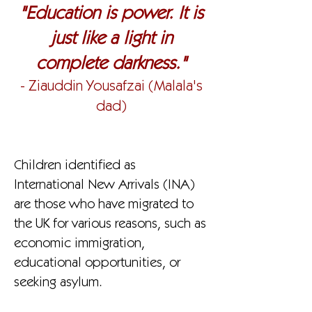
"Education is power. It is
just like a light in
complete darkness."
- Ziauddin Yousafzai (Malala's
dad)
Children identified as
International New Arrivals (INA)
are those who have migrated to
the UK for various reasons, such as
economic immigration,
educational opportunities, or
seeking asylum.