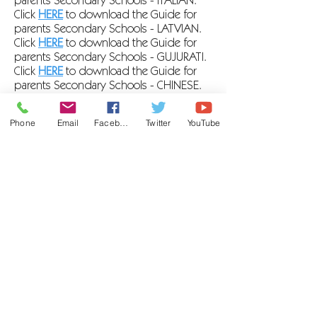
parents Secondary Schools - ITALIAN
.
Click
HERE
to download the Guide for
parents Secondary Schools - LATVIAN
.
Click
HERE
to download the Guide for
parents Secondary Schools - GUJURATI
.
Click
HERE
to download the Guide for
parents Secondary Schools - CHINESE
.
Click
HERE
to download the Guide for
parents Secondary Schools - BENGALI.
Phone
Email
Facebook
Twitter
YouTube
Click
HERE
to download the Guide for
parents Secondary Schools -
BULGARIAN.
Click
HERE
to download the Guide for
parents Secondary Schools - ARABIC
.
Click
HERE
to download the Guide for
parents Secondary Schools - UA
.
Click
HERE
to download the Guide for
parents Secondary Schools - PASHTO
.
Click
HERE
to download the Guide for
parents Secondary Schools - ENGLISH
.
Click
HERE
to download the Guide for
parents Secondary Schools - CHINESE
TRADITIONAL.