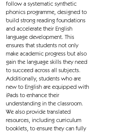
follow a systematic synthetic
phonics programme, designed to
build strong reading foundations
and accelerate their English
language development. This
ensures that students not only
make academic progress but also
gain the language skills they need
to succeed across all subjects.
Additionally, students who are
new to English are equipped with
iPads to enhance their
understanding in the classroom.
We also provide translated
resources, including curriculum
booklets, to ensure they can fully