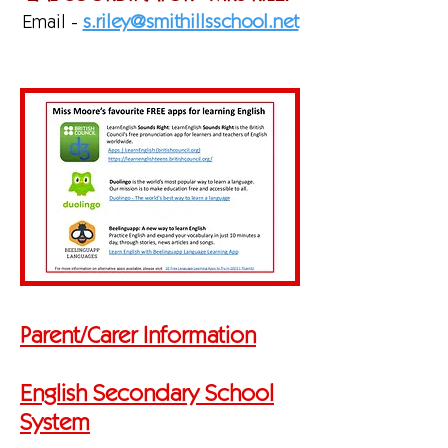
Email -
s.riley@smithillsschool.net
Parent/Carer Information
English Secondary School
System