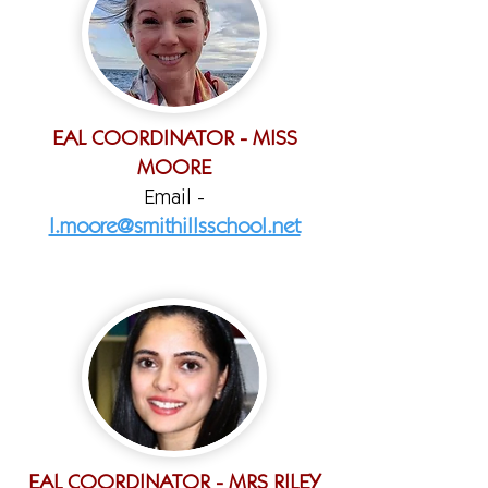
EAL COORDINATOR - MISS
MOORE
Email -
l.moore@smithillsschool.net
EAL COORDINATOR - MRS RILEY