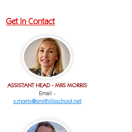
Get In Contact
ASSISTANT HEAD - MRS MORRIS
Email -
s.morris@smithillsschool.net