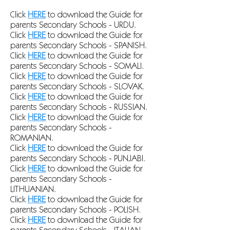
Click
HERE
to download the Guide for
parents Secondary Schools - URDU.
Click
HERE
to download the Guide for
parents Secondary Schools - SPANISH
.
Click
HERE
to download the Guide for
parents Secondary Schools - SOMALI
.
Click
HERE
to download the Guide for
parents Secondary Schools - SLOVAK
.
Click
HERE
to download the Guide for
parents Secondary Schools - RUSSIAN
.
Click
HERE
to download the Guide for
parents Secondary Schools -
ROMANIAN
.
Click
HERE
to download the Guide for
parents Secondary Schools - PUNJABI
.
Click
HERE
to download the Guide for
parents Secondary Schools -
LITHUANIAN
.
Click
HERE
to download the Guide for
parents Secondary Schools - POLISH
.
Click
HERE
to download the Guide for