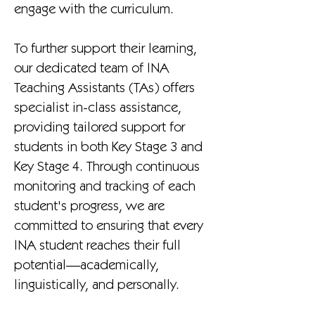
engage with the curriculum.
To further support their learning,
our dedicated team of INA
Teaching Assistants (TAs) offers
specialist in-class assistance,
providing tailored support for
students in both Key Stage 3 and
Key Stage 4. Through continuous
monitoring and tracking of each
student's progress, we are
committed to ensuring that every
INA student reaches their full
potential—academically,
linguistically, and personally.