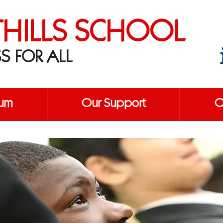
THILLS SCHOOL
S FOR ALL
lum
Our Support
O