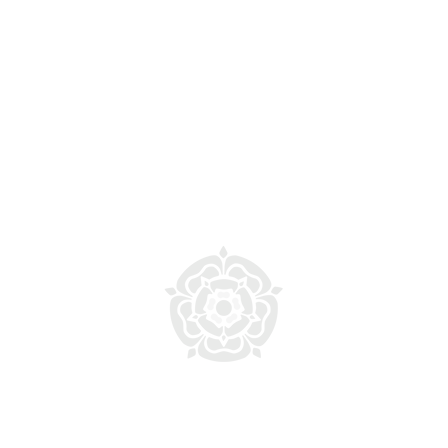
 Copyright 2026 Smithills School. All rights reserved
eloped and maintained by the Smithills Media and Digital T