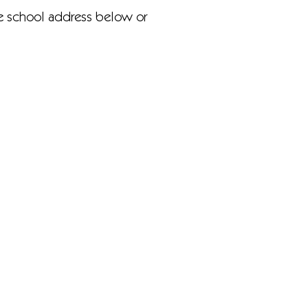
he school address below or