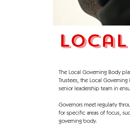
Local
The Local Governing Body plays
Trustees, the Local Governing
senior leadership team in ens
Governors meet regularly throu
for specific areas of focus, s
governing body.