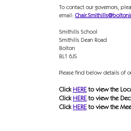
To contact our governors, ple
email:
Chair.Smithills@boltoni
Smithills School
Smithills Dean Road
Bolton
BL1 6JS
Please find below details of 
Click
HERE
to view the Loc
Click
HERE
to view the Decl
Click
HERE
to view the Mee