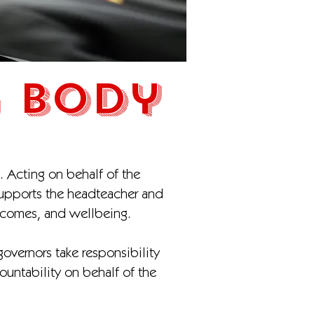
 Body
. Acting on behalf of the
supports the headteacher and
utcomes, and wellbeing.
overnors take responsibility
ountability on behalf of the