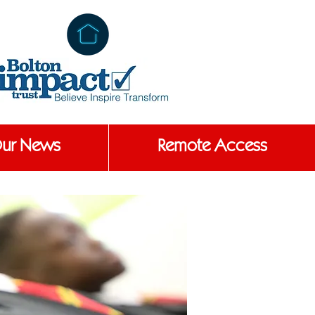
ur News
Remote Access