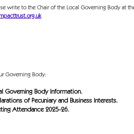
ase write to the Chair of the Local Governing Body at t
mpacttrust.org.uk
our Governing Body:
al Governing Body Information.
arations of Pecuniary and Business Interests.
ting Attendance 2025-26.