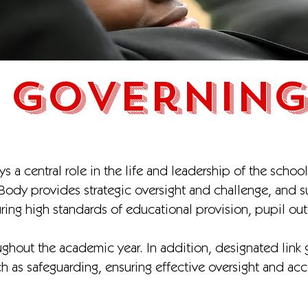
 Governing
 a central role in the life and leadership of the school
 Body provides strategic oversight and challenge, and 
uring high standards of educational provision, pupil o
ghout the academic year. In addition, designated link g
uch as safeguarding, ensuring effective oversight and acc