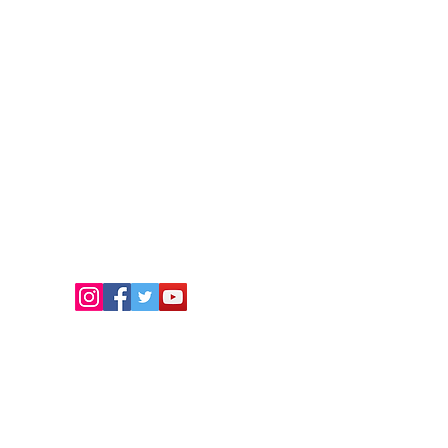
FOLLOW US
.
eam.