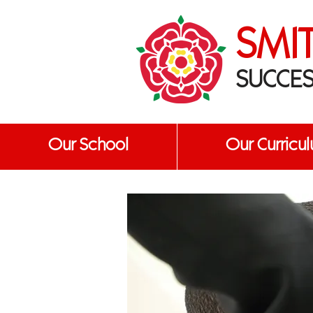
SMI
SUCCES
Our School
Our Curricu