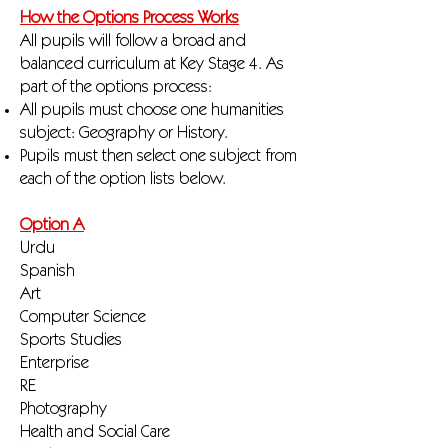
How the Options Process Works
All pupils will follow a broad and
balanced curriculum at Key Stage 4. As
part of the options process:
All pupils must choose one humanities
subject: Geography or History.
Pupils must then select one subject from
each of the option lists below.
Option A
Urdu
Spanish
Art
Computer Science
Sports Studies
Enterprise
RE
Photography
Health and Social Care