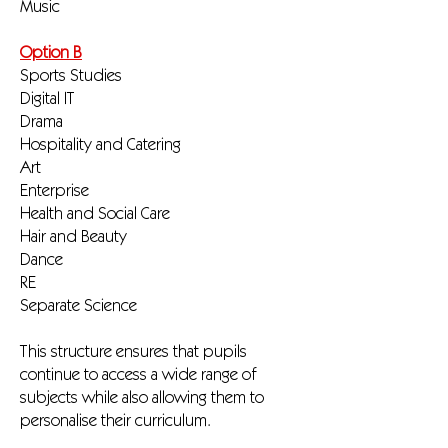
Music
Option B
Sports Studies
Digital IT
Drama
Hospitality and Catering
Art
Enterprise
Health and Social Care
Hair and Beauty
Dance
RE
Separate Science
This structure ensures that pupils
continue to access a wide range of
subjects while also allowing them to
personalise their curriculum.