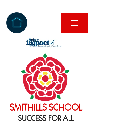
SMITHILLS SCHOOL
SUCCESS FOR ALL