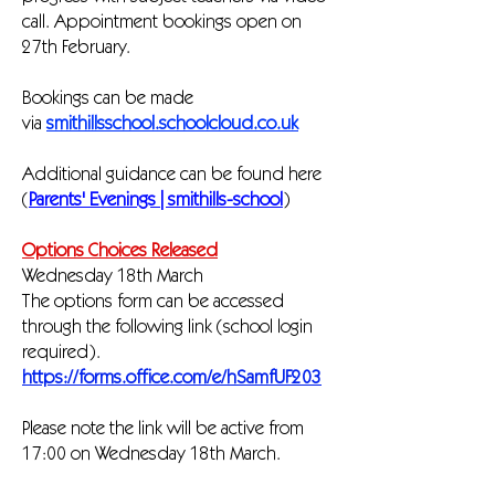
call. Appointment bookings open on
27th February.
Bookings can be made
via
smithillsschool.schoolcloud.co.uk
Additional guidance can be found here
(
Parents' Evenings | smithills-school
)
Options Choices Released
Wednesday 18th March
The options form can be accessed
through the following link (school login
required).
https://forms.office.com/e/hSamfUF203
Please note the link will be active from
17:00 on Wednesday 18th March.