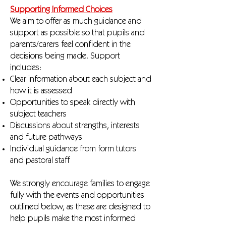
Supporting Informed Choices
We aim to offer as much guidance and
support as possible so that pupils and
parents/carers feel confident in the
decisions being made. Support
includes:
Clear information about each subject and
how it is assessed
Opportunities to speak directly with
subject teachers
Discussions about strengths, interests
and future pathways
Individual guidance from form tutors
and pastoral staff
We strongly encourage families to engage
fully with the events and opportunities
outlined below, as these are designed to
help pupils make the most informed