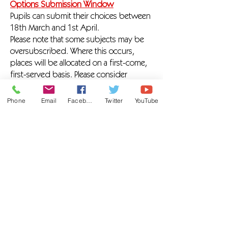
Options Submission Window
Pupils can submit their choices between
18th March and 1st April.
Please note that some subjects may be
oversubscribed. Where this occurs,
places will be allocated on a first-come,
first-served basis. Please consider
carefully your reserve option.
Phone
Email
Facebook
Twitter
YouTube
We are passionate about learning and
believe that working closely with parents
and carers is key to pupil success. With
the right support and guidance, we are
confident that every pupil can choose a
pathway that enables them to achieve –
or exceed – their personal and academic
potential.
If you have any questions about the
options process, please do not hesitate