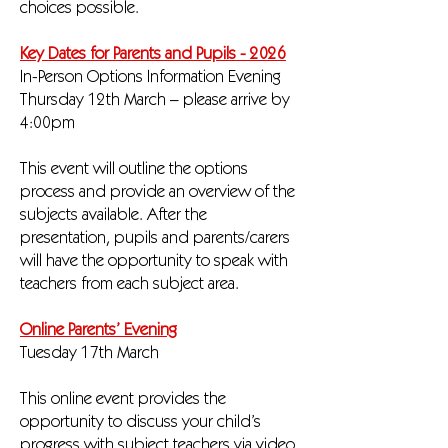
choices possible.
Key Dates for Parents and Pupils - 2026
In-Person Options Information Evening
Thursday 12th March – please arrive by
4:00pm
This event will outline the options
process and provide an overview of the
subjects available. After the
presentation, pupils and parents/carers
will have the opportunity to speak with
teachers from each subject area.
Online Parents’ Evening
Tuesday 17th March
This online event provides the
opportunity to discuss your child’s
progress with subject teachers via video