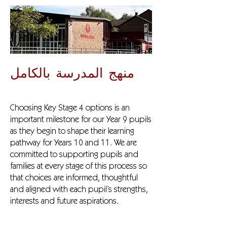
منهج المدرسة بالكامل
Choosing Key Stage 4 options is an
important milestone for our Year 9 pupils
as they begin to shape their learning
pathway for Years 10 and 11. We are
committed to supporting pupils and
families at every stage of this process so
that choices are informed, thoughtful
and aligned with each pupil’s strengths,
interests and future aspirations.