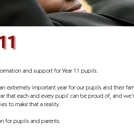
11
formation and support for Year 11 pupils.
an extremely important year for our pupils and their fam
year that each and every pupil can be proud of, and we
ies to make that a reality.
n for pupils and parents.