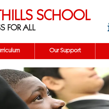
THILLS SCHOOL
S FOR ALL
urriculum
Our Support