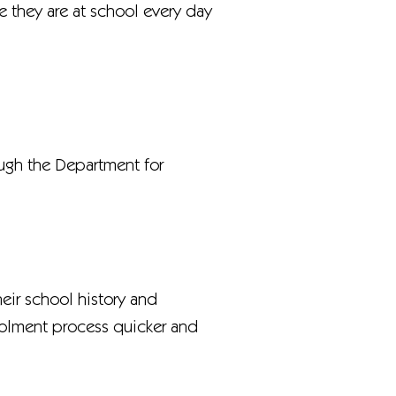
re they are at school every day
ough the Department for
heir school history and
nrolment process quicker and