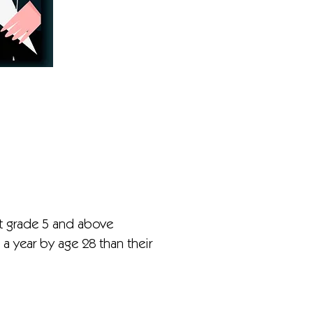
t grade 5 and above
 year by age 28 than their