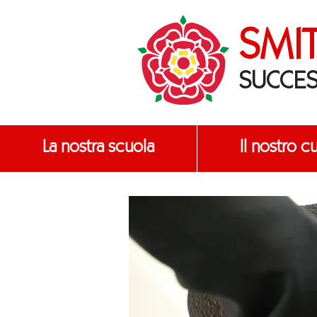
SMI
SUCCES
La nostra scuola
Il nostro c