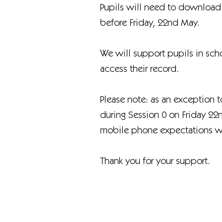
Pupils will need to download
before Friday, 22nd May.
We will support pupils in sch
access their record.
Please note: as an exception 
during Session 0 on Friday 22
mobile phone expectations wil
Thank you for your support.