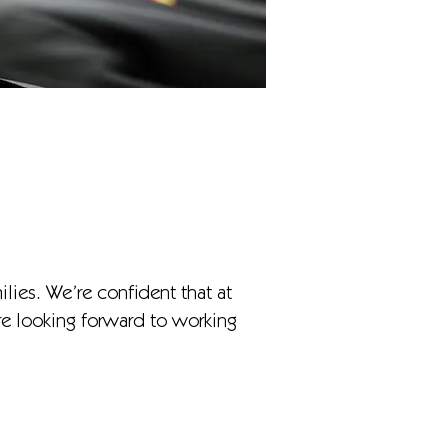
ilies. We’re confident that at
’re looking forward to working