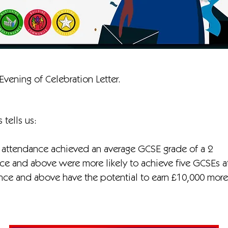
Evening of Celebration Letter.
 tells us:
 attendance achieved an average GCSE grade of a 2
e and above were more likely to achieve five GCSEs a
e and above have the potential to earn £10,000 more a