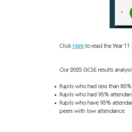
Click
Here
to read the Year 11 
Our 2025 GCSE results analysis
Pupils who had less than 85%
Pupils who had 95% attendanc
Pupils who have 95% attendanc
peers with low attendance