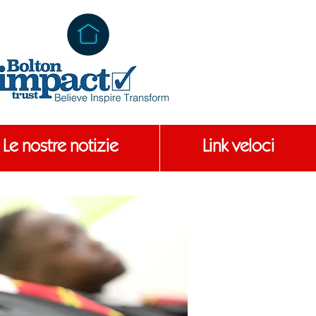
Le nostre notizie
Link veloci