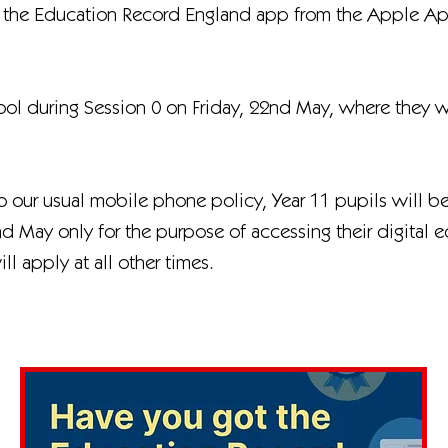
 the Education Record England app from the Apple App
ool during Session 0 on Friday, 22nd May, where they 
to our usual mobile phone policy, Year 11 pupils will b
nd May only for the purpose of accessing their digital 
l apply at all other times.