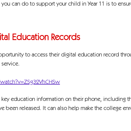
g you can do to support your child in Year 11 is to ensu
gital Education Records
pportunity to access their digital education record thr
service.
m/watch?v=ZSg32VhCHSw
o key education information on their phone, including t
ave been released. It can also help make the college e