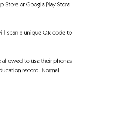
 Store or Google Play Store
will scan a unique QR code to
e allowed to use their phones
education record. Normal