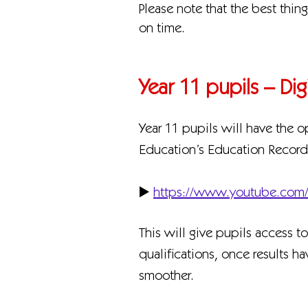
Please note that the best thin
on time.
Year 11 pupils – Di
Year 11 pupils will have the o
Education’s Education Record 
▶️
https://www.youtube.co
This will give pupils access t
qualifications, once results h
smoother.