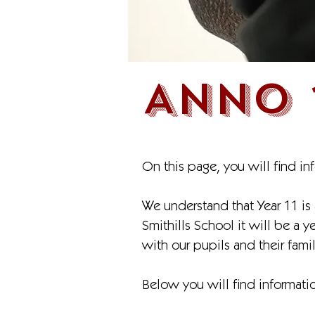
ANNO 
On this page, you will find in
We understand that Year 11 is 
Smithills School it will be a 
with our pupils and their famil
Below you will find informatio