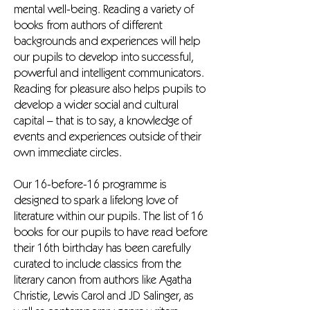
mental well-being. Reading a variety of
books from authors of different
backgrounds and experiences will help
our pupils to develop into successful,
powerful and intelligent communicators.
Reading for pleasure also helps pupils to
develop a wider social and cultural
capital – that is to say, a knowledge of
events and experiences outside of their
own immediate circles.
Our 16-before-16 programme is
designed to spark a lifelong love of
literature within our pupils. The list of 16
books for our pupils to have read before
their 16th birthday has been carefully
curated to include classics from the
literary canon from authors like Agatha
Christie, Lewis Carol and JD Salinger, as