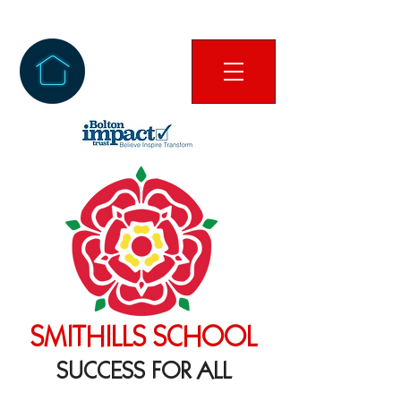
SMITHILLS SCHOOL
SUCCESS FOR ALL