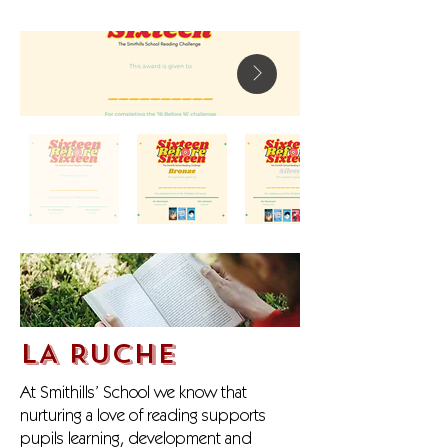
LA RUCHE
At Smithills’ School we know that
nurturing a love of reading supports
pupils learning, development and