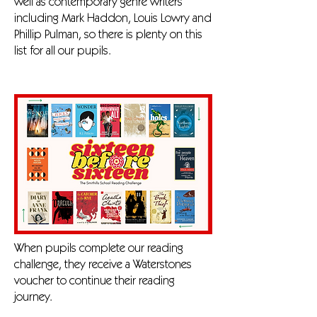
well as contemporary genre writers
including Mark Haddon, Louis Lowry and
Phillip Pulman, so there is plenty on this
list for all our pupils.
When pupils complete our reading
challenge, they receive a Waterstones
voucher to continue their reading
journey.