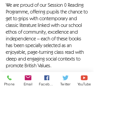
We are proud of our Session 0 Reading
Programme, offering pupils the chance to
get to grips with contemporary and
classic literature linked with our school
ethos of community, excellence and
independence – each of these books
has been specially selected as an
enjoyable, page-turning class read with
deep and engaging social contexts to
promote British Values.
In class, our teachers modelling reading
Phone
Email
Facebook
Twitter
YouTube
aloud with fluency throughout the
school day. We support our pupils to
engage with literacy by:
Providing the time for reading across
curriculum
Creating a sociable, zen reading
environment at The Hive