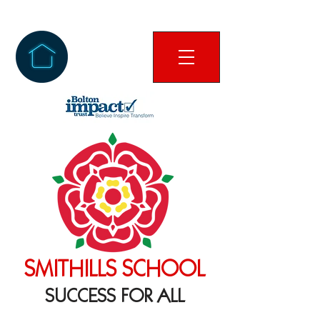
SMITHILLS SCHOOL
SUCCESS FOR ALL