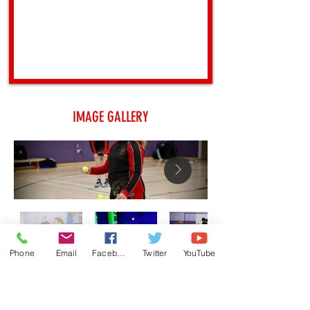
IMAGE GALLERY
Phone
Email
Facebook
Twitter
YouTube