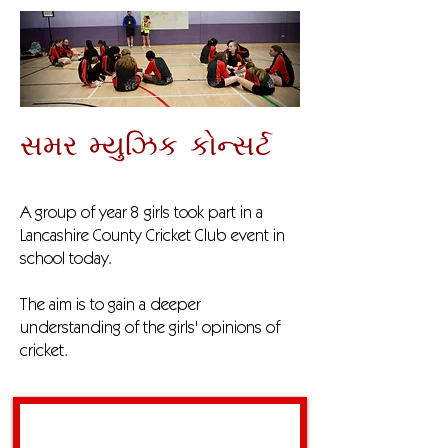
સમર મ્યુઝિક કોન્સર્ટ
A group of year 8 girls took part in a
Lancashire County Cricket Club event in
school today.
The aim is to gain a deeper
understanding of the girls' opinions of
cricket.