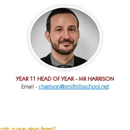
YEAR 11 HEAD OF YEAR - MR HARRISON
Email -
r.harrison@smithillsschool.net