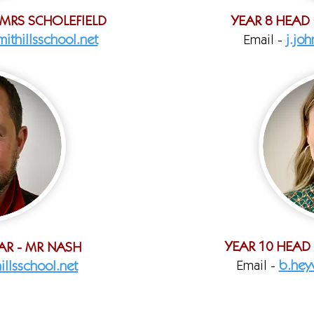
 MRS SCHOLEFIELD
YEAR 8 HEAD
ithillsschool.net
Email -
j.jo
YEAR 10 HEAD
AR - MR NASH
Email -
b.hey
illsschool.net