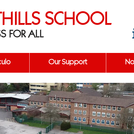
THILLS SCHOOL
S FOR ALL
culo
Our Support
No