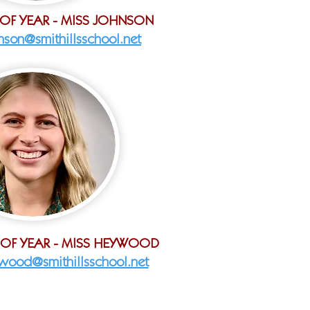
 OF YEAR - MISS JOHNSON
hnson@smithillsschool.net
 OF YEAR - MISS HEYWOOD
wood@smithillsschool.net