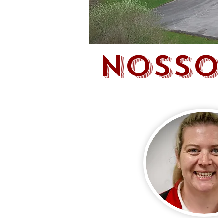
NOSSO