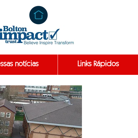
ssas notícias
Links Rápidos