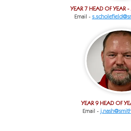
YEAR 7 HEAD OF YEAR -
Email -
s.scholefield@sm
YEAR 9 HEAD OF YE
Email -
j.nash@smith