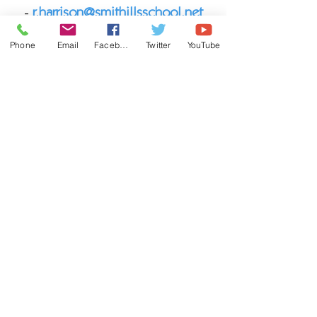
-
r.harrison@smithillsschool.net
Phone
Email
Facebook
Twitter
YouTube
YEAR 9 HEAD OF YEAR - MR
NASH
Email -
j.nash@smithillsschool.net
Ich habe ein Problem zu besprechen,
was soll ich tun?