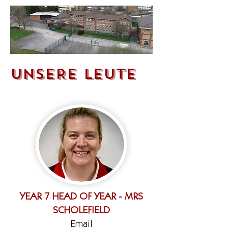
UNSERE LEUTE
YEAR 7 HEAD OF YEAR - MRS
SCHOLEFIELD
Email