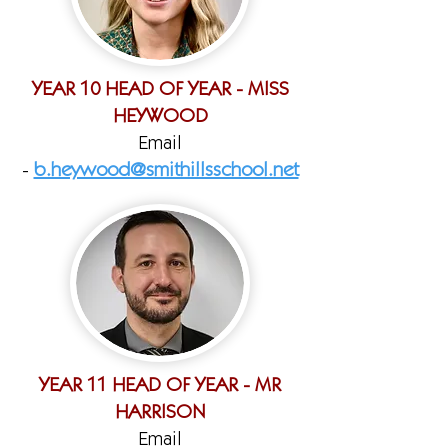
YEAR 10 HEAD OF YEAR - MISS
HEYWOOD
Email
-
b.heywood@smithillsschool.net
YEAR 11 HEAD OF YEAR - MR
HARRISON
Email