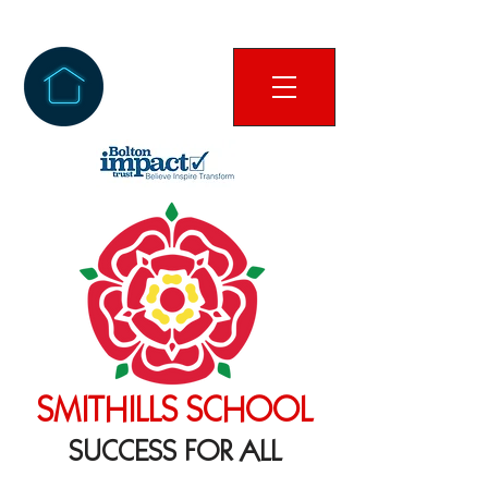
SMITHILLS SCHOOL
SUCCESS FOR ALL