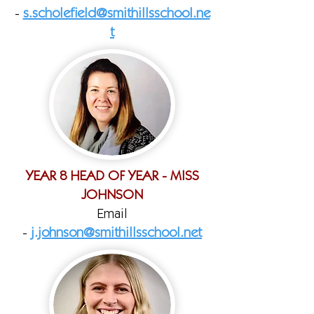
-
s.scholefield@smithillsschool.ne
t
YEAR 8 HEAD OF YEAR - MISS
JOHNSON
Email
-
j.johnson@smithillsschool.net