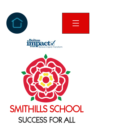
SMITHILLS SCHOOL
SUCCESS FOR ALL