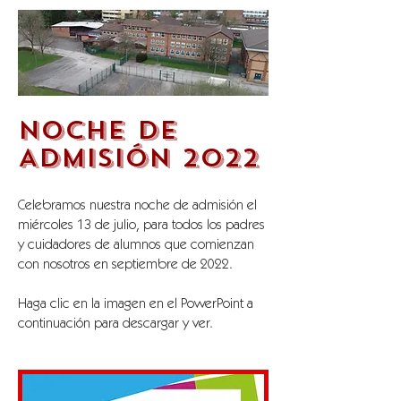
NOCHE DE
ADMISIÓN 2022
Celebramos nuestra noche de admisión el
miércoles 13 de julio, para todos los padres
y cuidadores de alumnos que comienzan
con nosotros en septiembre de 2022.
Haga clic en la imagen en el PowerPoint a
continuación para descargar y ver.