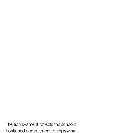
The achievement reflects the school’s
continued commitment to improving