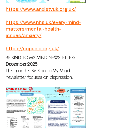
https://www.anxietyuk.org.uk/
https://www.nhs.uk/every-mind-
matters/mental-health-
issues/anxiety/
https://nopanic.org.uk/
BE KIND TO MY MIND NEWSLETTER:
December 2025
This month’s Be Kind to My Mind
newsletter focuses on depression.