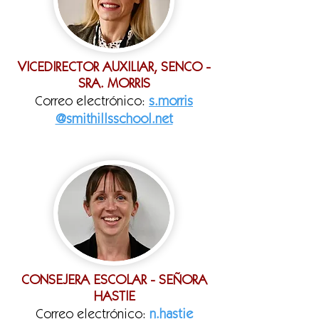
VICEDIRECTOR AUXILIAR, SENCO -
SRA. MORRIS
Correo electrónico:
s.morris
@smithillsschool.net
CONSEJERA ESCOLAR - SEÑORA
HASTIE
Correo electrónico:
n.hastie