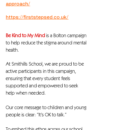
approach/
https://firststepsed.co.uk/
Be Kind to My Mind
is a Bolton campaign
to help reduce the stigma around mental
health.
At Smithills School, we are proud to be
active participants in this campaign,
ensuring that every student feels
supported and empowered to seek
help when needed.
Our core message to children and young
people is clear: “It’s OK to talk.”
To embed this ethos across our school