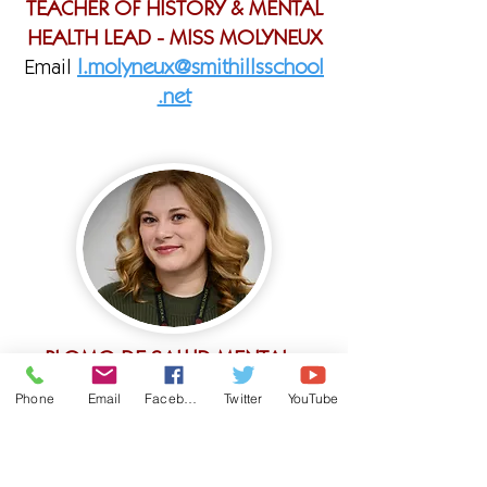
TEACHER OF HISTORY & MENTAL
HEALTH LEAD - MISS MOLYNEUX
Email
l.molyneux@smithillsschool
.net
PLOMO DE SALUD MENTAL -
MISS ANGUS
Phone
Email
Facebook
Twitter
YouTube
Correo electrónico:
c.angus@smithillsschool.net