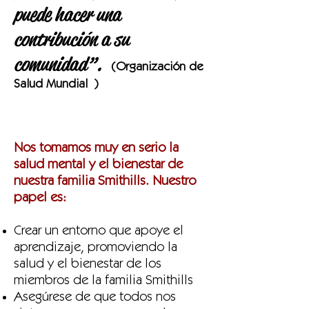
puede hacer una
contribución a su
comunidad”.
(Organización de
Salud Mundial
)
Nos tomamos muy en serio la
salud mental y el bienestar de
nuestra familia Smithills. Nuestro
papel es:
Crear un entorno que apoye el
aprendizaje, promoviendo la
salud y el bienestar de los
miembros de la familia Smithills
Asegúrese de que todos nos