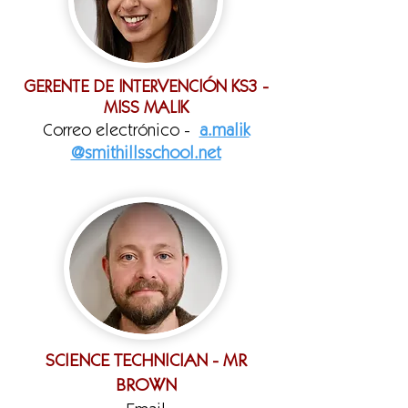
GERENTE DE INTERVENCIÓN KS3 -
MISS MALIK
Correo electrónico -
a.malik
@smithillsschool.net
SCIENCE TECHNICIAN - MR
BROWN