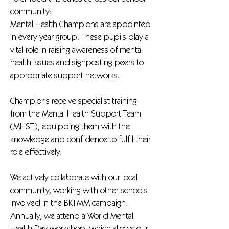
community:
Mental Health Champions are appointed
in every year group. These pupils play a
vital role in raising awareness of mental
health issues and signposting peers to
appropriate support networks.
Champions receive specialist training
from the Mental Health Support Team
(MHST), equipping them with the
knowledge and confidence to fulfil their
role effectively.
We actively collaborate with our local
community, working with other schools
involved in the BKTMM campaign.
Annually, we attend a World Mental