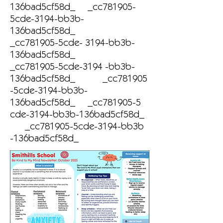
136bad5cf58d_ _cc781905-
5cde-3194-bb3b-
136bad5cf58d_
_cc781905-5cde- 3194-bb3b-
136bad5cf58d_
_cc781905-5cde-3194 -bb3b-
136bad5cf58d_ _cc781905
-5cde-3194-bb3b-
136bad5cf58d_ _cc781905-5
cde-3194-bb3b-136bad5cf58d_
_cc781905-5cde-3194-bb3b
-136bad5cf58d_