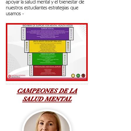
apoyar la salud mental y el bienestar de
nuestros estudiantes estrategias que
usamos -
CAMPEONES DE LA
SALUD MENTAL