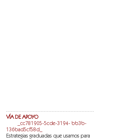
VÍA DE APOYO
_cc781905-5cde-3194- bb3b-
136bad5cf58d_
Estrategias graduadas que usamos para