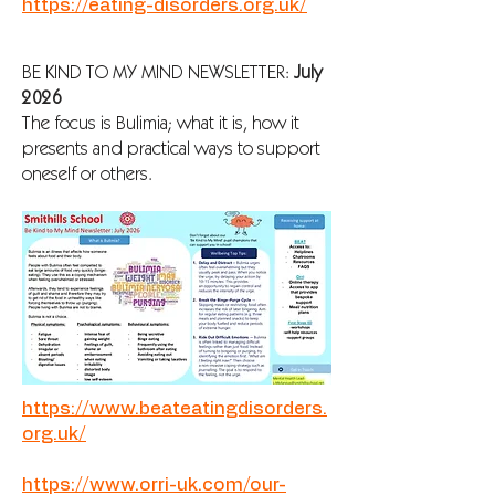
https://eating-disorders.org.uk/
BE KIND TO MY MIND NEWSLETTER:
July
2026
The focus is Bulimia; what it is, how it
presents and practical ways to support
oneself or others.
https://www.beateatingdisorders.
org.uk/
https://www.orri-uk.com/our-