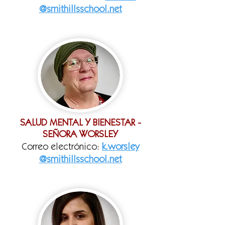
@smithillsschool.net
SALUD MENTAL Y BIENESTAR -
SEÑORA WORSLEY
Correo electrónico:
k.worsley
@smithillsschool.net