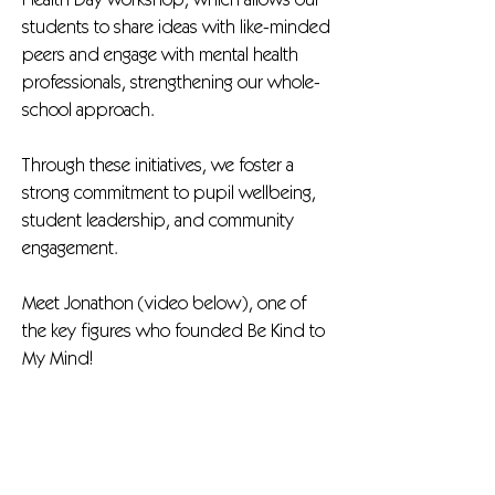
Health Day workshop, which allows our
students to share ideas with like-minded
peers and engage with mental health
professionals, strengthening our whole-
school approach.
Through these initiatives, we foster a
strong commitment to pupil wellbeing,
student leadership, and community
engagement.
Meet Jonathon (video below), one of
the key figures who founded Be Kind to
My Mind!