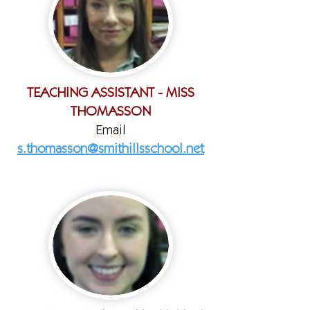
TEACHING ASSISTANT - MISS
THOMASSON
Email
s.thomasson@smithillsschool.net