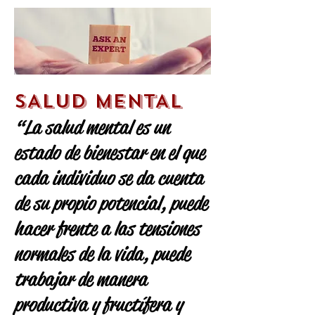
SALUD MENTAL
“La salud mental es un
estado de bienestar en el que
cada individuo se da cuenta
de su propio potencial, puede
hacer frente a las tensiones
normales de la vida, puede
trabajar de manera
productiva y fructífera y