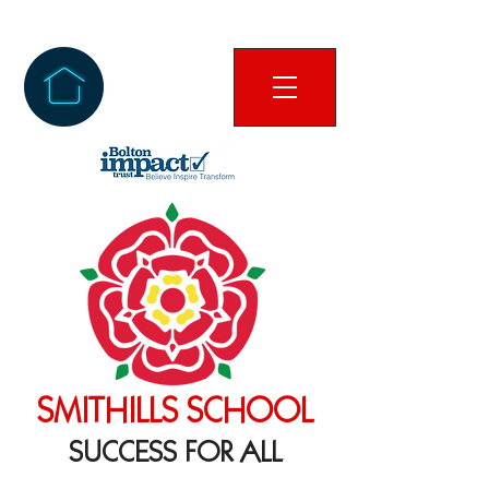
SMITHILLS SCHOOL
SUCCESS FOR ALL