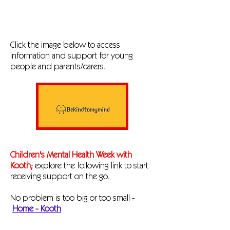
Click the image below to access
information and support for young
people and parents/carers.
Children's Mental Health Week with
Kooth;
explore the following link to start
receiving support on the go.
No problem is too big or too small -
Home - Kooth