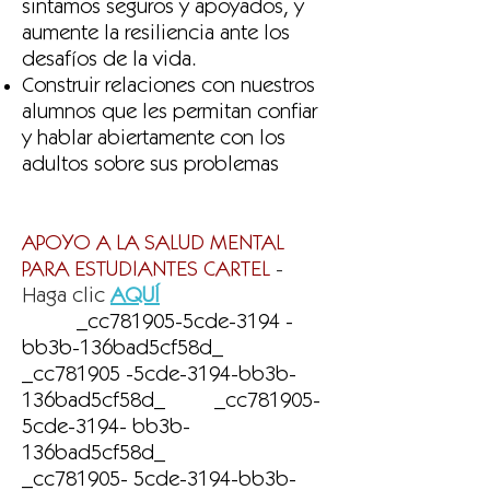
sintamos seguros y apoyados, y
aumente la resiliencia ante los
desafíos de la vida.
Construir relaciones con nuestros
alumnos que les permitan confiar
y hablar abiertamente con los
adultos sobre sus problemas
APOYO A LA SALUD MENTAL
PARA ESTUDIANTES CARTEL
-
Haga clic
AQUÍ
_cc781905-5cde-3194 -
bb3b-136bad5cf58d_
_cc781905 -5cde-3194-bb3b-
136bad5cf58d_ _cc781905-
5cde-3194- bb3b-
136bad5cf58d_
_cc781905- 5cde-3194-bb3b-