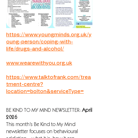
https://www.youngminds.org.uk/y
oung-person/coping-with-
life/drugs-and-alcohol/
www.wearewithyou.org.uk
https://www.talktofrank.com/trea
tment-centre?
location=bolton&serviceType=
BE KIND TO MY MIND NEWSLETTER:
April
2026
This month’s Be Kind to My Mind
newsletter focuses on behavioural