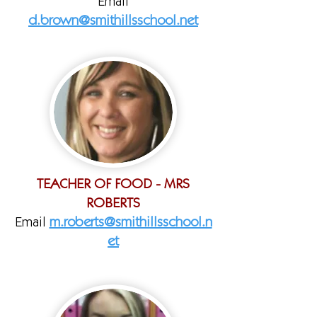
Email
d.brown@smithillsschool.net
TEACHER OF FOOD - MRS
ROBERTS
Email
m.roberts@smithillsschool.n
et