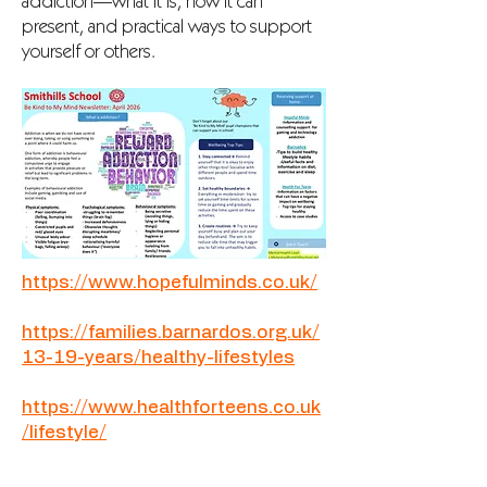
addiction—what it is, how it can
present, and practical ways to support
yourself or others.
https://www.hopefulminds.co.uk/
https://families.barnardos.org.uk/
13-19-years/healthy-lifestyles
https://www.healthforteens.co.uk
/lifestyle/