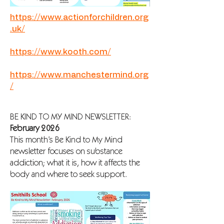
https://www.actionforchildren.org
.uk/
https://www.kooth.com/
https://www.manchestermind.org
/
BE KIND TO MY MIND NEWSLETTER:
February 2026
This month’s Be Kind to My Mind
newsletter focuses on substance
addiction; what it is, how it affects the
body and where to seek support.