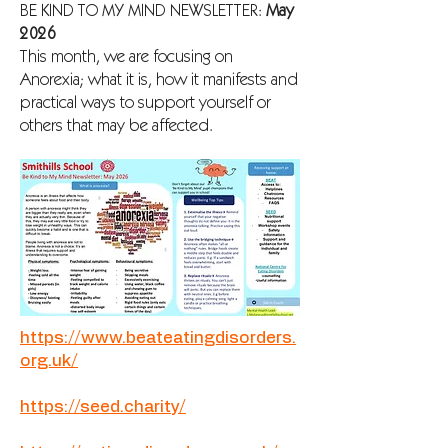
BE KIND TO MY MIND NEWSLETTER:
May
2026
This month, we are focusing on
Anorexia; what it is, how it manifests and
practical ways to support yourself or
others that may be affected.
https://www.beateatingdisorders.
org.uk/
https://seed.charity/