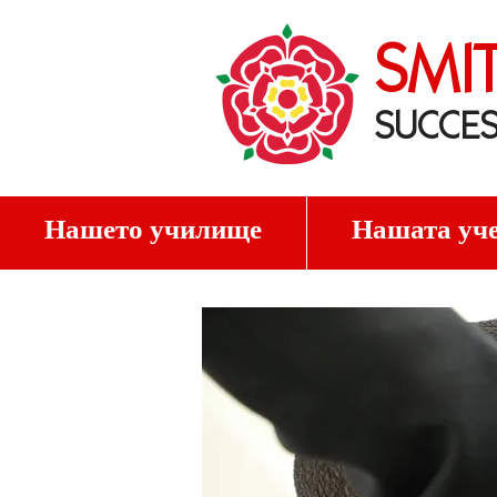
SMI
SUCCES
Нашето училище
Нашата уче