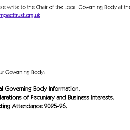
ase write to the Chair of the Local Governing Body at t
mpacttrust.org.uk
our Governing Body:
al Governing Body Information.
arations of Pecuniary and Business Interests.
ting Attendance 2025-26.