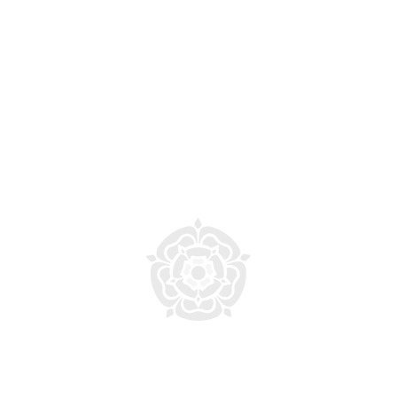
136bad5cf58d_ © Copyright 2022 Smithills School. Вси
mithills Media and Digital Team.