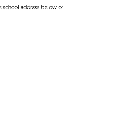
he school address below or