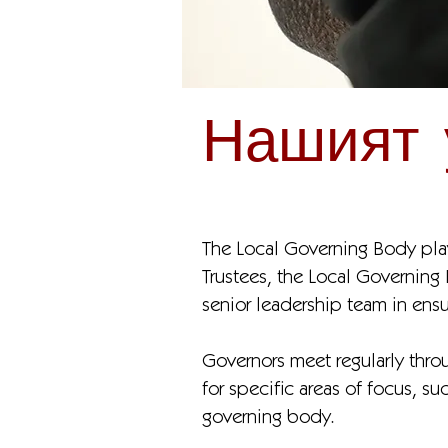
Нашият 
The Local Governing Body plays
Trustees, the Local Governing
senior leadership team in ens
Governors meet regularly throu
for specific areas of focus, s
governing body.