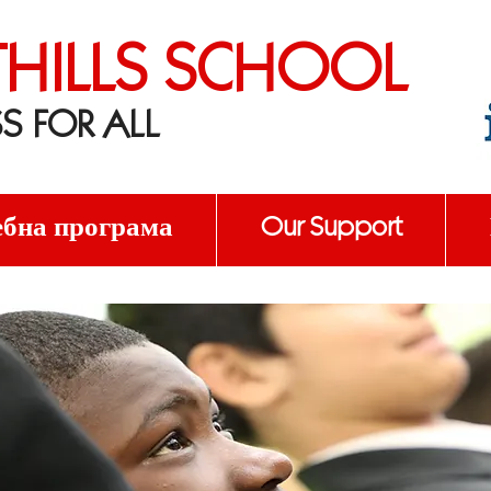
THILLS SCHOOL
S FOR ALL
бна програма
Our Support