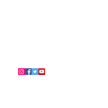
FOLLOW US
чки права запазени.