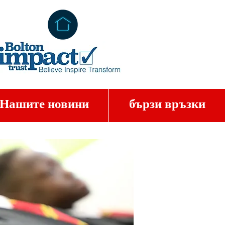
Нашите новини
бързи връзки