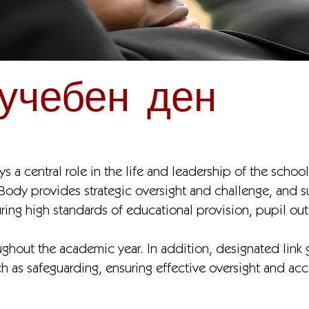
учебен ден
 a central role in the life and leadership of the school
 Body provides strategic oversight and challenge, and 
uring high standards of educational provision, pupil o
ghout the academic year. In addition, designated link g
uch as safeguarding, ensuring effective oversight and acc