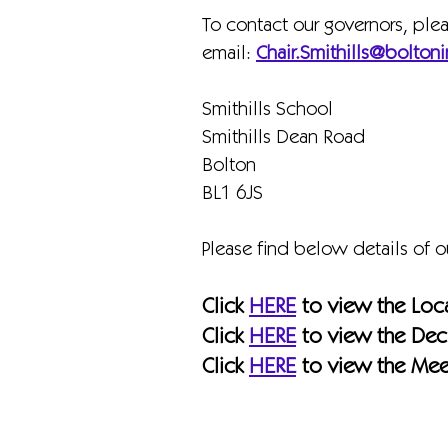
To contact our governors, ple
email:
Chair.Smithills@boltoni
Smithills School
Smithills Dean Road
Bolton
BL1 6JS
Please find below details of 
Click
HERE
to view the Loc
Click
HERE
to view the Decl
Click
HERE
to view the Mee