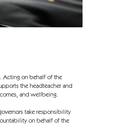
. Acting on behalf of the
supports the headteacher and
utcomes, and wellbeing.
overnors take responsibility
ountability on behalf of the