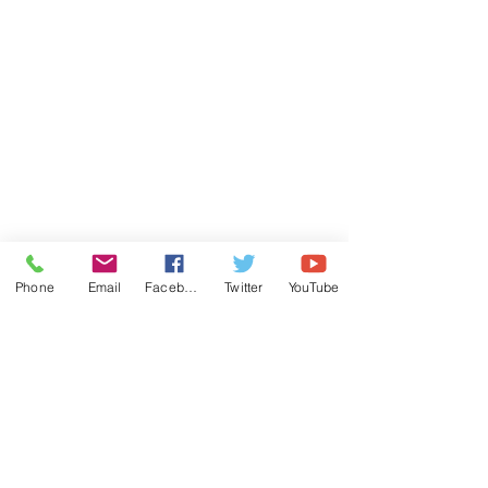
Phone
Email
Facebook
Twitter
YouTube