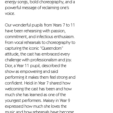
energy songs, bold choreography, and a
powerful message of reclaiming one’s
voice.
Our wonderful pupils from Years 7 to 11
have been rehearsing with passion,
commitment, and infectious enthusiasm.
From vocal rehearsals to choreography to
capturing the iconic “Queendom”
attitude, the cast has embraced every
challenge with professionalism and joy.
Dior, a Year 11 pupil, described the
show as empowering and said
performing it makes them feel strong and
confident. Heidi in Year 7 shared how
welcoming the cast has been and how
much she has learned as one of the
youngest performers. Maisey in Year 9
expressed how much she loves the
music and how rehearsals have become