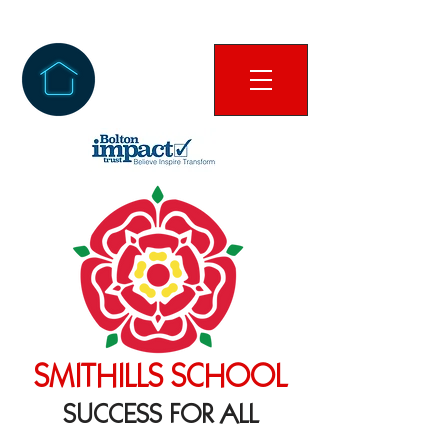
SMITHILLS SCHOOL
SUCCESS FOR ALL