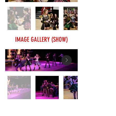
IMAGE GALLERY (SHOW)