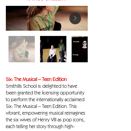
Six: The Musical – Teen Edition
Smithills School is delighted to have
been granted the licensing opportunity
to perform the internationally acclaimed
Six: The Musical – Teen Edition. This
vibrant, empowering musical reimagines
the six wives of Henry VIII as pop icons,
each telling her story through high-