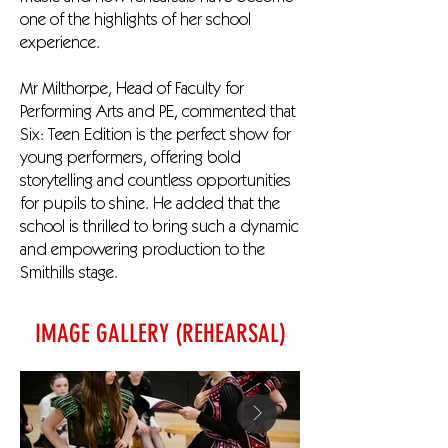
one of the highlights of her school
experience.
Mr Milthorpe, Head of Faculty for
Performing Arts and PE, commented that
Six: Teen Edition is the perfect show for
young performers, offering bold
storytelling and countless opportunities
for pupils to shine. He added that the
school is thrilled to bring such a dynamic
and empowering production to the
Smithills stage.
IMAGE GALLERY (REHEARSAL)