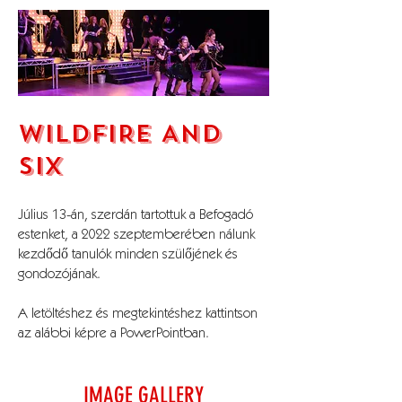
WILDFIRE AND
SIX
Július 13-án, szerdán tartottuk a Befogadó
estenket, a 2022 szeptemberében nálunk
kezdődő tanulók minden szülőjének és
gondozójának.
A letöltéshez és megtekintéshez kattintson
az alábbi képre a PowerPointban.
IMAGE GALLERY